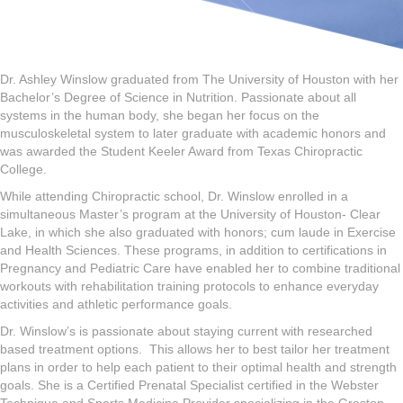
Dr. Ashley Winslow graduated from The University of Houston with her
Bachelor’s Degree of Science in Nutrition. Passionate about all
systems in the human body, she began her focus on the
musculoskeletal system to later graduate with academic honors and
was awarded the Student Keeler Award from Texas Chiropractic
College.
While attending Chiropractic school, Dr. Winslow enrolled in a
simultaneous Master’s program at the University of Houston- Clear
Lake, in which she also graduated with honors; cum laude in Exercise
and Health Sciences. These programs, in addition to certifications in
Pregnancy and Pediatric Care have enabled her to combine traditional
workouts with rehabilitation training protocols to enhance everyday
activities and athletic performance goals.
Dr. Winslow’s is passionate about staying current with researched
based treatment options.
This allows her to best tailor her treatment
plans in order to help each patient to their optimal health and strength
goals. She is a Certified Prenatal Specialist certified in the Webster