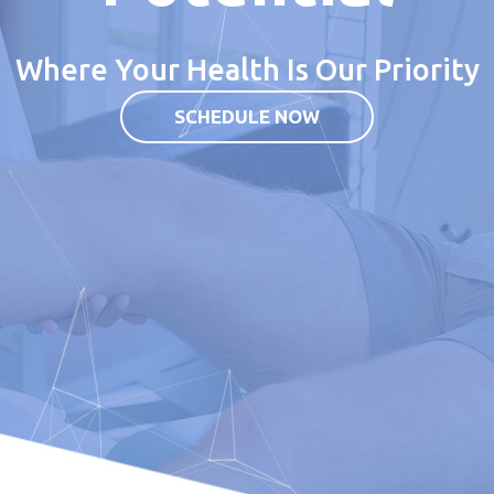
Where Your Health Is Our Priority
SCHEDULE NOW