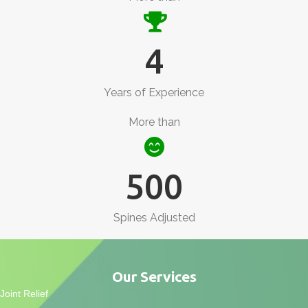
4
Years of Experience
More than
500
Spines Adjusted
Our Services
Joint Relief