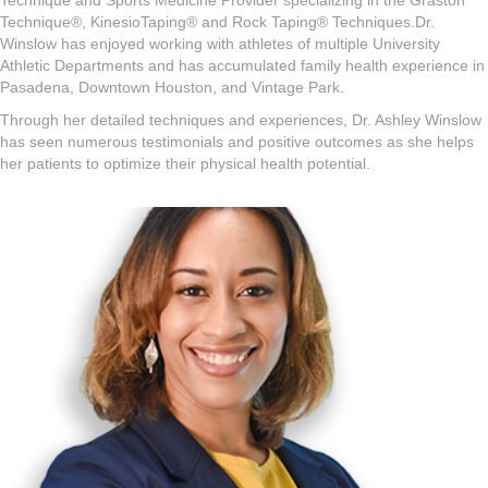
Technique and Sports Medicine Provider specializing in the Graston
Technique®, KinesioTaping® and Rock Taping® Techniques.Dr.
Winslow has enjoyed working with athletes of multiple University
Athletic Departments and has accumulated family health experience in
Pasadena, Downtown Houston, and Vintage Park.
Through her detailed techniques and experiences, Dr. Ashley Winslow
has seen numerous testimonials and positive outcomes as she helps
her patients to optimize their physical health potential.