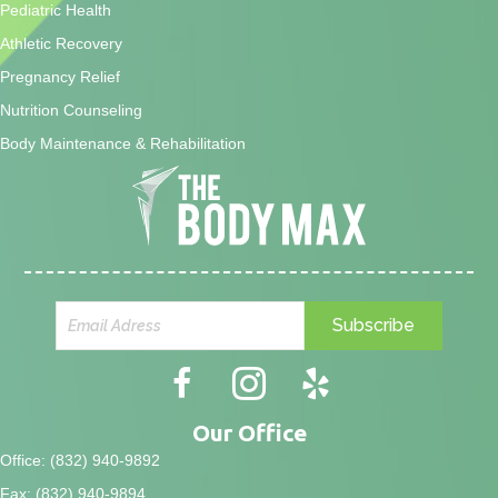
Pediatric Health
Athletic Recovery
Pregnancy Relief
Nutrition Counseling
Body Maintenance & Rehabilitation
Subscribe
Our Office
Office: (832) 940-9892
Fax: (832) 940-9894