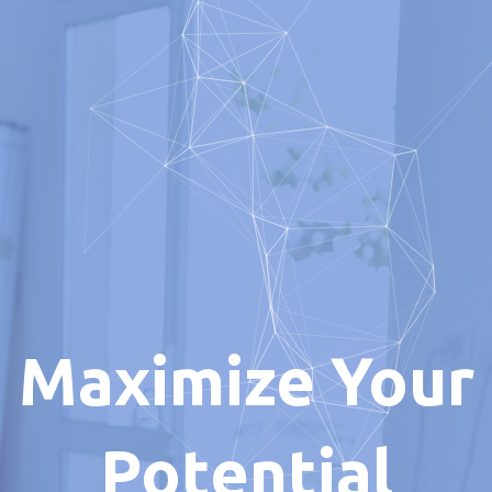
Maximize Your
Potential