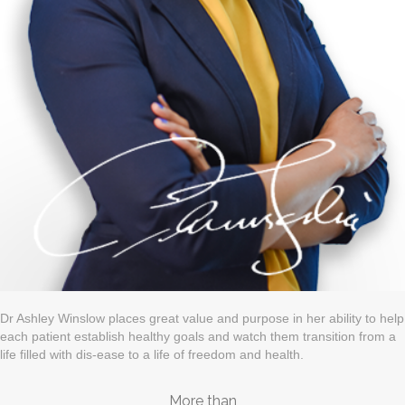
Dr Ashley Winslow places great value and purpose in her ability to help
each patient establish healthy goals and watch them transition from a
life filled with dis-ease to a life of freedom and health.
More than