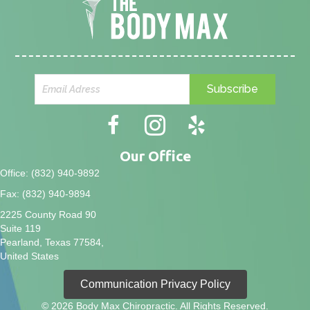
Subscribe
Our Office
Office: (832) 940-9892
Fax: (832) 940-9894
2225 County Road 90
Suite 119
Pearland, Texas 77584,
United States
Communication Privacy Policy
© 2026 Body Max Chiropractic. All Rights Reserved.