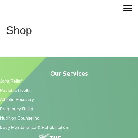
Shop
Our Services
Joint Relief
Pediatric Health
Athletic Recovery
Pregnancy Relief
Nutrition Counseling
Body Maintenance & Rehabilitation